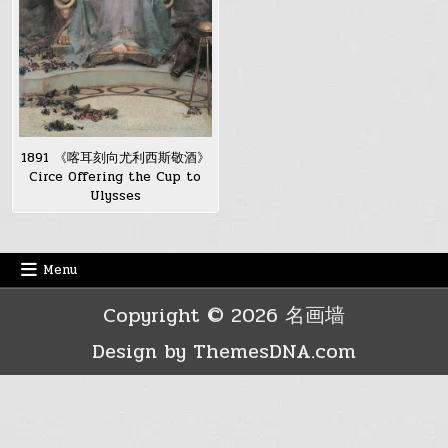
1891 《喀耳刻向尤利西斯敬酒》
Circe Offering the Cup to
Ulysses
Menu
Copyright © 2026 名画墙
Design by ThemesDNA.com